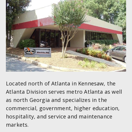
Located north of Atlanta in Kennesaw, the
Atlanta Division serves metro Atlanta as well
as north Georgia and specializes in the
commercial, government, higher education,
hospitality, and service and maintenance
markets.