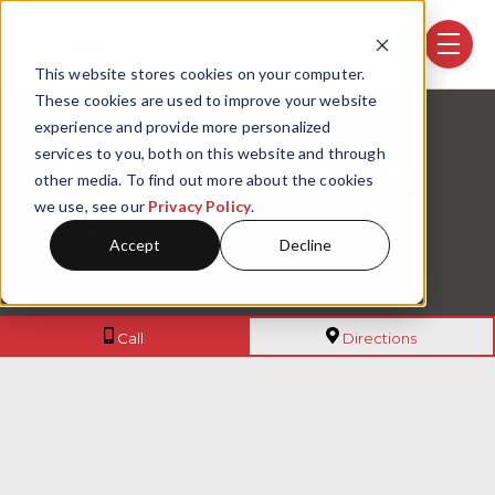
Skip navigation menu
toggle
This website stores cookies on your computer.
These cookies are used to improve your website
experience and provide more personalized
services to you, both on this website and through
Atlanta Division
other media. To find out more about the cookies
we use, see our
Privacy Policy
.
Home
Locations
Atlanta Division
Accept
Decline
(404) 355-5817
to 975 Cob
Call
Directions