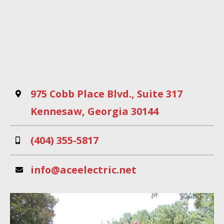
An interactive Google Map
Address
975 Cobb Place Blvd., Suite 317
Kennesaw, Georgia 30144
Phone
(404) 355-5817
Email
info@aceelectric.net