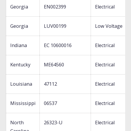
Georgia
EN002399
Electrical
Georgia
LUV00199
Low Voltage
Indiana
EC 10600016
Electrical
Kentucky
ME64560
Electrical
Louisiana
47112
Electrical
Mississippi
06537
Electrical
North
26323-U
Electrical