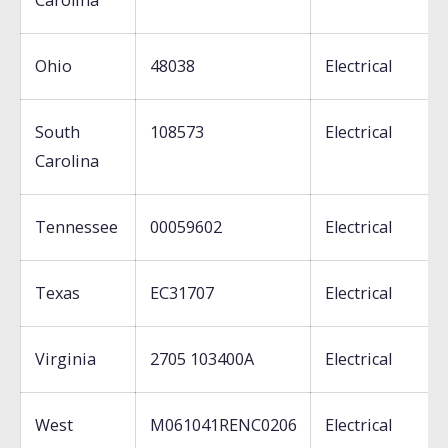
Carolina
Ohio
48038
Electrical
South
108573
Electrical
Carolina
Tennessee
00059602
Electrical
Texas
EC31707
Electrical
Virginia
2705 103400A
Electrical
West
M061041RENC0206
Electrical