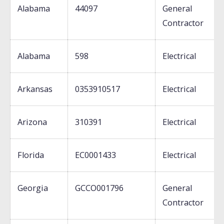
Alabama
44097
General
Contractor
Alabama
598
Electrical
Arkansas
0353910517
Electrical
Arizona
310391
Electrical
Florida
EC0001433
Electrical
Georgia
GCCO001796
General
Contractor