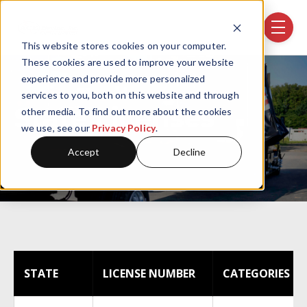
Skip navigation menu
toggle
This website stores cookies on your computer.
These cookies are used to improve your website
experience and provide more personalized
services to you, both on this website and through
State Licenses
other media. To find out more about the cookies
we use, see our
Privacy Policy
.
Accept
Decline
STATE
LICENSE NUMBER
CATEGORIES