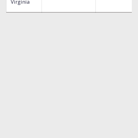
Virginia