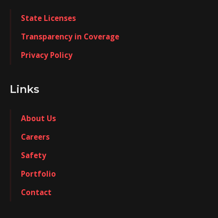
State Licenses
Transparency in Coverage
Privacy Policy
Links
About Us
Careers
Safety
Portfolio
Contact