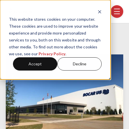
Skip navigation menu
toggle
This website stores cookies on your computer.
These cookies are used to improve your website
Home
Projects
Bocar US
experience and provide more personalized
services to you, both on this website and through
other media. To find out more about the cookies
we use, see our
Privacy Policy
.
Accept
Decline