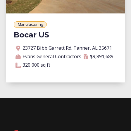
Manufacturing
Bocar US
Address
Contractor
Contract amount
Square footage
23727 Bibb Garrett Rd. Tanner, AL 35671
Evans General Contractors
$9,891,689
320,000 square feet
320,000 sq ft