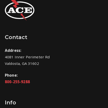
Contact
Address:
4081 Inner Perimeter Rd
Valdosta, GA 31602
Phone:
800-255-9288
Info