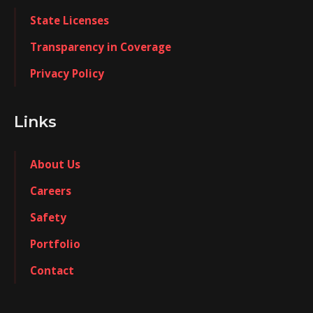
State Licenses
Transparency in Coverage
Privacy Policy
Links
About Us
Careers
Safety
Portfolio
Contact