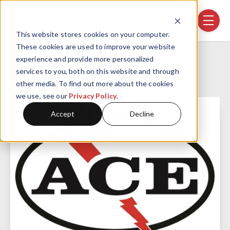
Skip navigation menu
toggle
This website stores cookies on your computer.
These cookies are used to improve your website
Home
Projects
Confidential Client
experience and provide more personalized
services to you, both on this website and through
other media. To find out more about the cookies
we use, see our
Privacy Policy
.
Accept
Decline