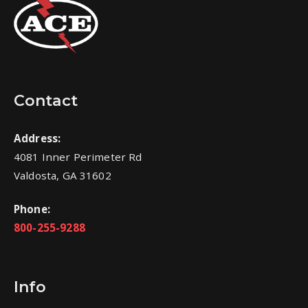
Contact
Address:
4081 Inner Perimeter Rd
Valdosta, GA 31602
Phone:
800-255-9288
Info