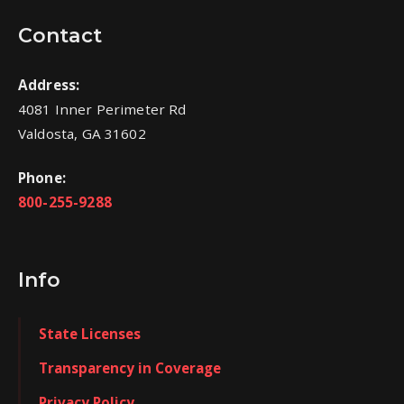
Contact
Address:
4081 Inner Perimeter Rd
Valdosta, GA 31602
Phone:
800-255-9288
Info
State Licenses
Transparency in Coverage
Privacy Policy