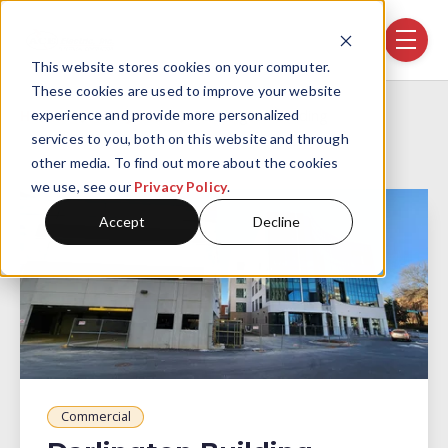
Skip navigation menu
toggle
This website stores cookies on your computer.
These cookies are used to improve your website
Home
Projects
Darlington Building
experience and provide more personalized
services to you, both on this website and through
other media. To find out more about the cookies
we use, see our
Privacy Policy
.
Accept
Decline
Commercial