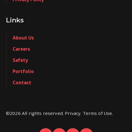
Links
About Us
Careers
Safety
Portfolio
Contact
©
2026
All rights reserved. Privacy. Terms of Use.