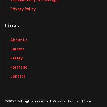
Privacy Policy
Links
About Us
Careers
Safety
Portfolio
Contact
©
2026
All rights reserved. Privacy. Terms of Use.