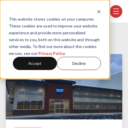
Skip navigation menu
toggle
This website stores cookies on your computer.
These cookies are used to improve your website
Home
Projects
DOT Foods Southwest
experience and provide more personalized
services to you, both on this website and through
other media. To find out more about the cookies
we use, see our
Privacy Policy
.
Accept
Decline