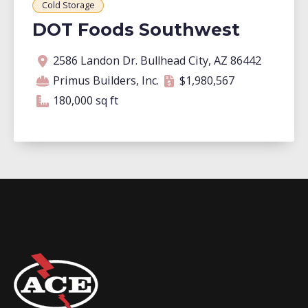
Cold Storage
DOT Foods Southwest
Address
Contractor
Contract amount
Square footage
2586 Landon Dr. Bullhead City, AZ 86442
Primus Builders, Inc.
$1,980,567
180,000 square feet
180,000 sq ft