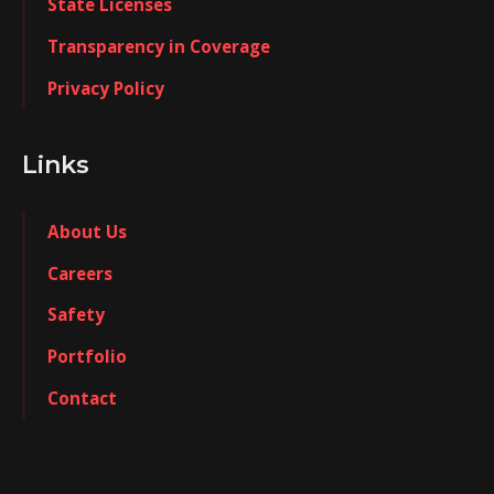
State Licenses
Transparency in Coverage
Privacy Policy
Links
About Us
Careers
Safety
Portfolio
Contact