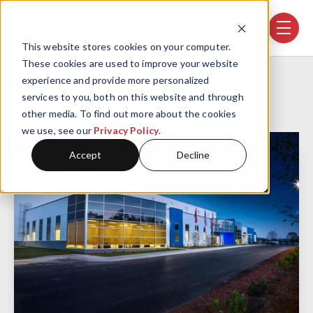
Skip navigation menu
toggle
This website stores cookies on your computer.
These cookies are used to improve your website
Home
Projects
GF-Linamar
experience and provide more personalized
services to you, both on this website and through
other media. To find out more about the cookies
we use, see our
Privacy Policy
.
Accept
Decline