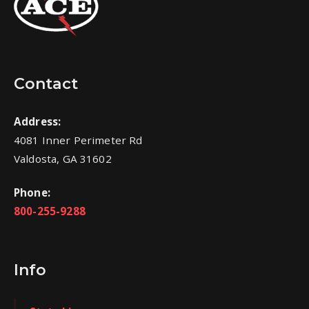
Contact
Address:
4081 Inner Perimeter Rd
Valdosta, GA 31602
Phone:
800-255-9288
Info