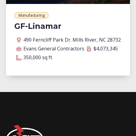
Manufacturing
GF-Linamar
Address
Contractor
Contract amount
Square footage
490 Ferncliff Park Dr. Mills River, NC 28732
Evans General Contractors
$4,073,345
350,000 square feet
350,000 sq ft