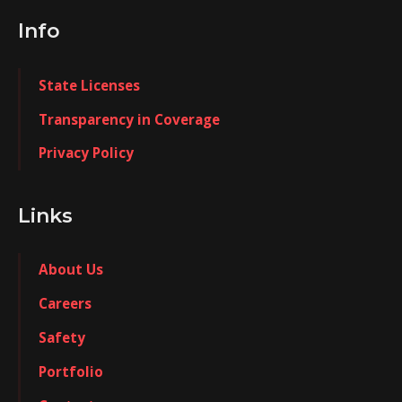
Info
State Licenses
Transparency in Coverage
Privacy Policy
Links
About Us
Careers
Safety
Portfolio