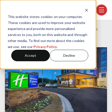
Skip navigation menu
toggle
This website stores cookies on your computer.
These cookies are used to improve your website
Home
Projects
Holiday Inn Express & Suites
experience and provide more personalized
services to you, both on this website and through
other media. To find out more about the cookies
we use, see our
Privacy Policy
.
Accept
Decline