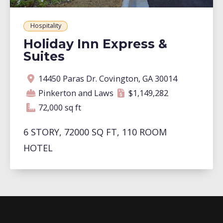
Hospitality
Holiday Inn Express &
Suites
Address
Contractor
Contract amount
Square footage
14450 Paras Dr. Covington, GA 30014
Pinkerton and Laws
$1,149,282
72,000 square feet
72,000 sq ft
6 STORY, 72000 SQ FT, 110 ROOM
HOTEL