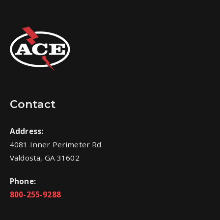
Contact
Address:
4081 Inner Perimeter Rd
Valdosta, GA 31602
Phone:
800-255-9288