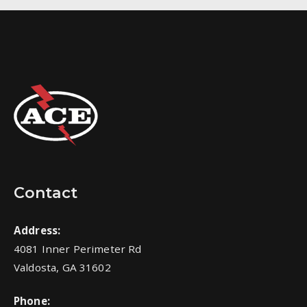
Contact
Address:
4081 Inner Perimeter Rd
Valdosta, GA 31602
Phone: