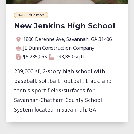
K-12 Education
New Jenkins High School
Address
Contractor
Contract amount
Square footage
1800 Derenne Ave, Savannah, GA 31406
JE Dunn Construction Company
233,850 square feet
$5,235,065
233,850 sq ft
239,000 sf, 2-story high school with
baseball, softball, football, track, and
tennis sport fields/surfaces for
Savannah-Chatham County School
System located in Savannah, GA