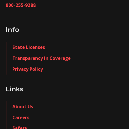
800-255-9288
Info
State Licenses
Transparency in Coverage
Privacy Policy
Links
About Us
Careers
Safety