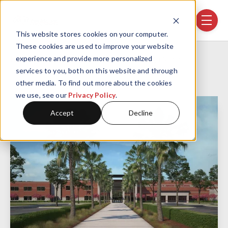
Skip navigation menu
toggle
This website stores cookies on your computer.
These cookies are used to improve your website
Home
Projects
New Jenkins High School
experience and provide more personalized
services to you, both on this website and through
other media. To find out more about the cookies
we use, see our
Privacy Policy
.
Accept
Decline