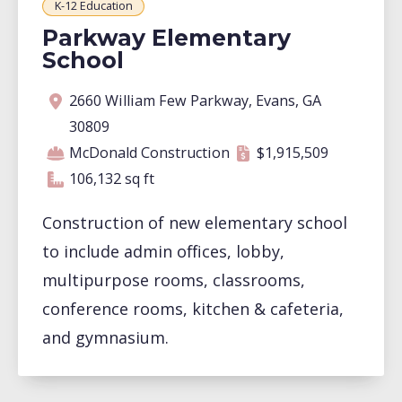
K-12 Education
Parkway Elementary
School
Address
Contractor
Contract amount
Square footage
2660 William Few Parkway, Evans, GA
30809
McDonald Construction
$1,915,509
106,132 square feet
106,132 sq ft
Construction of new elementary school
to include admin offices, lobby,
multipurpose rooms, classrooms,
conference rooms, kitchen & cafeteria,
and gymnasium.