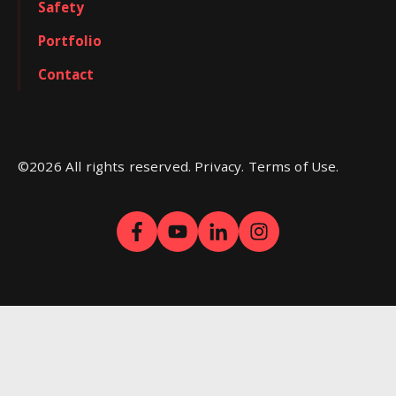
Safety
Portfolio
Contact
©
2026
All rights reserved. Privacy. Terms of Use.