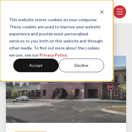
Skip navigation menu
toggle
This website stores cookies on your computer.
These cookies are used to improve your website
Home
Projects
Parkway Elementary School
experience and provide more personalized
services to you, both on this website and through
other media. To find out more about the cookies
we use, see our
Privacy Policy
.
Accept
Decline