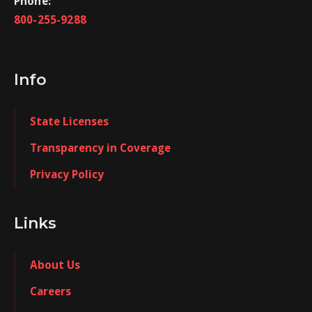
Phone:
800-255-9288
Info
State Licenses
Transparency in Coverage
Privacy Policy
Links
About Us
Careers