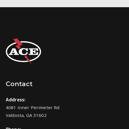
Contact
Address:
4081 Inner Perimeter Rd
Valdosta, GA 31602