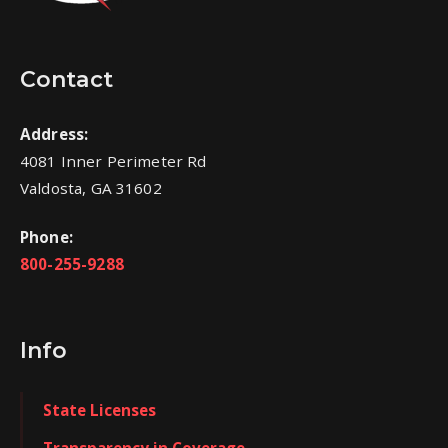
Contact
Address:
4081 Inner Perimeter Rd
Valdosta, GA 31602
Phone:
800-255-9288
Info
State Licenses