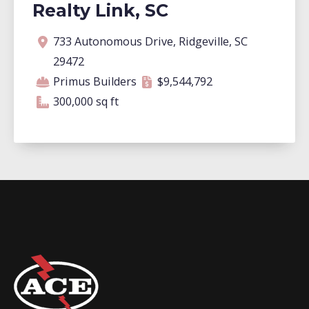
Realty Link, SC
Address
Contractor
Contract amount
Square footage
733 Autonomous Drive, Ridgeville, SC
29472
Primus Builders
$9,544,792
300,000 square feet
300,000 sq ft