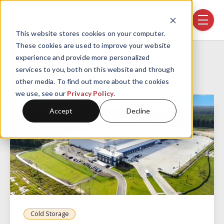
Skip navigation menu
toggle
This website stores cookies on your computer.
These cookies are used to improve your website
Home
Projects
Realty Link, SC
experience and provide more personalized
services to you, both on this website and through
other media. To find out more about the cookies
we use, see our
Privacy Policy
.
Accept
Decline
Cold Storage