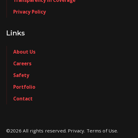
Transparency in Coverage
Privacy Policy
Links
About Us
Careers
Safety
Portfolio
Contact
©
2026
All rights reserved. Privacy. Terms of Use.