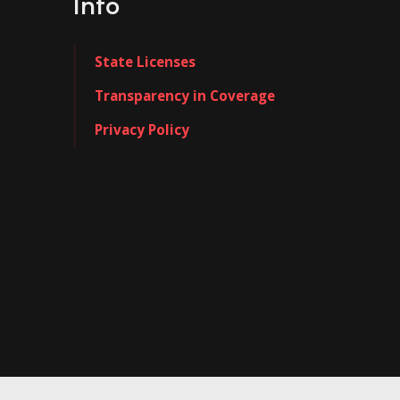
Info
State Licenses
Transparency in Coverage
Privacy Policy