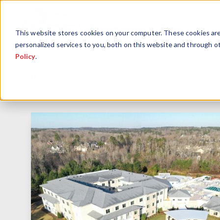
This website stores cookies on your computer. These cookies ar
personalized services to you, both on this website and through o
Policy
.
Home
Projects
Watercrest Assisted Living Faci