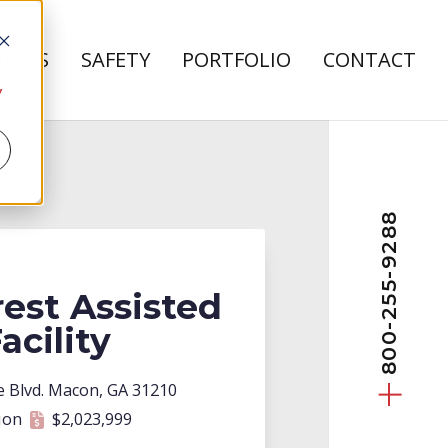
REERS
SAFETY
PORTFOLIO
CONTACT
bout Us
 submenu for Careers
y
800-255-9288
est Assisted
acility
t
e Blvd. Macon, GA 31210
ion
$2,023,999