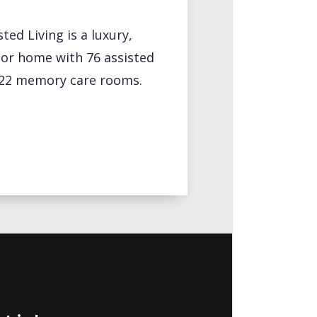
ted Living is a luxury,
ior home with 76 assisted
d 22 memory care rooms.