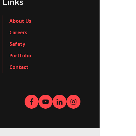
Links
About Us
Careers
Safety
Portfolio
Contact