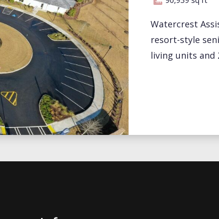
Watercrest Assis
resort-style sen
living units an