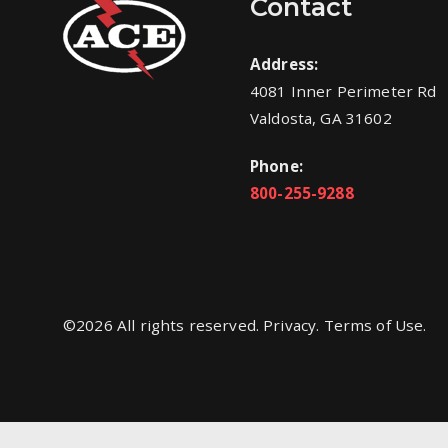
Contact
Address:
4081 Inner Perimeter Rd
Valdosta, GA 31602
Phone:
800-255-9288
©
2026
All rights reserved. Privacy. Terms of Use.