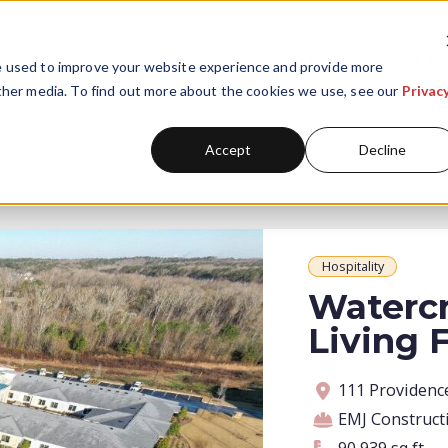
ABOUT US
CA
Skip navigation menu
e used to improve your website experience and provide more
Show submenu for A
Show
ther media. To find out more about the cookies we use, see our
Privac
Accept
Decline
lity
Hospitality
Watercr
Living F
Address
Contractor
Contract amoun
Square footage
111 Providenc
EMJ Construct
90,939 square feet
90,939 sq ft