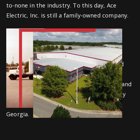
to-none in the industry. To this day, Ace
Electric, Inc. is still a family-owned company.
Ace has expanded over the years through
acquisitions and the creation of Division
Offices. We currently have four Georgia
locations (Atlanta, Macon, Statesboro, and
Valdosta), a North Carolina location in
Sanford, a Tennessee location in Jackson, and
an Ohio location in Plain City. Our company
Home Office is also located in Valdosta,
Georgia.