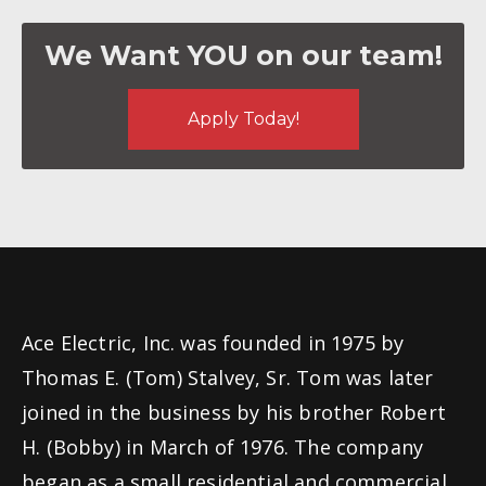
We Want YOU on our team!
Apply Today!
Ace Electric, Inc. was founded in 1975 by
Thomas E. (Tom) Stalvey, Sr. Tom was later
joined in the business by his brother Robert
H. (Bobby) in March of 1976. The company
began as a small residential and commercial