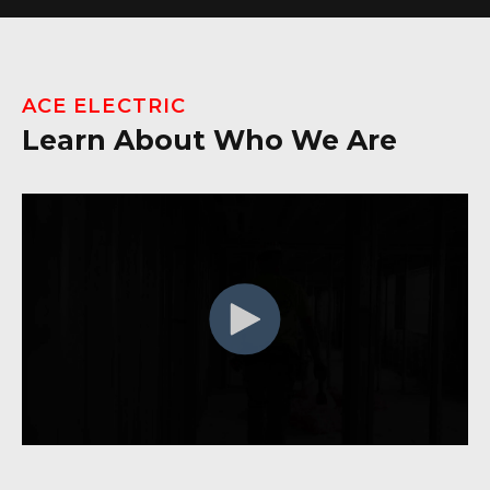
ACE ELECTRIC
Learn About Who We Are