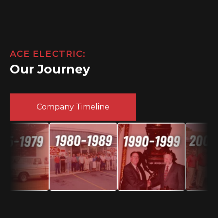
ACE ELECTRIC:
Our Journey
Company Timeline