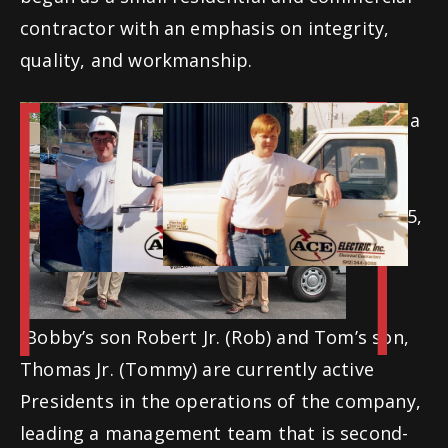
contractor with an emphasis on integrity,
quality, and workmanship.
Tom and Bobby have always been driven by a
strong work ethic, quickly establishing a
“work from ahead, not behind” mentality.
Tom took a well-deserved retirement in 2015,
and Bobby stepped down from President in
2022 to be Chairman of the Board.
Bobby’s son Robert Jr. (Rob) and Tom’s son,
Thomas Jr. (Tommy) are currently active
Presidents in the operations of the company,
leading a management team that is second-