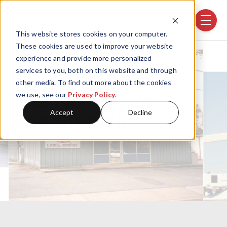
Skip navigation menu
toggle
This website stores cookies on your computer.
These cookies are used to improve your website
experience and provide more personalized
services to you, both on this website and through
OUR HISTORY
other media. To find out more about the cookies
The History of
we use, see our
Privacy Policy
.
Accept
Decline
Ace Electric