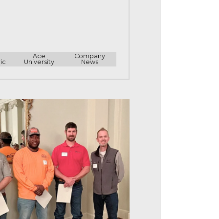
e
Ace
Company
ic
University
News