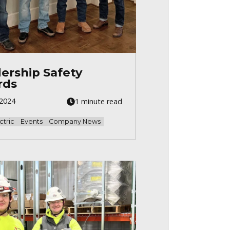
ership Safety
rds
 2024
1 minute read
ctric
Events
Company News