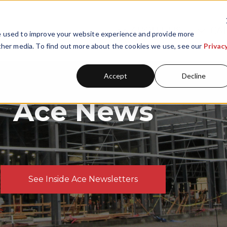
ABOUT US
CA
Skip navigation menu
e used to improve your website experience and provide more
Show submenu for A
Show
ther media. To find out more about the cookies we use, see our
Privac
Accept
Decline
Ace News
See Inside Ace Newsletters