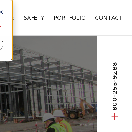
REERS
SAFETY
PORTFOLIO
CONTACT
bout Us
 submenu for Careers
y
800-255-9288