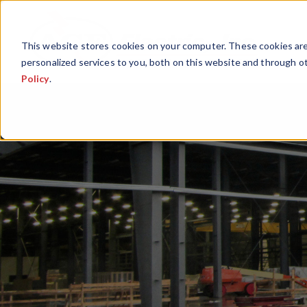
This website stores cookies on your computer. These cookies ar
personalized services to you, both on this website and through o
Policy
.