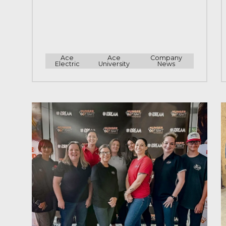
Ace
Ace
Company
Electric
University
News