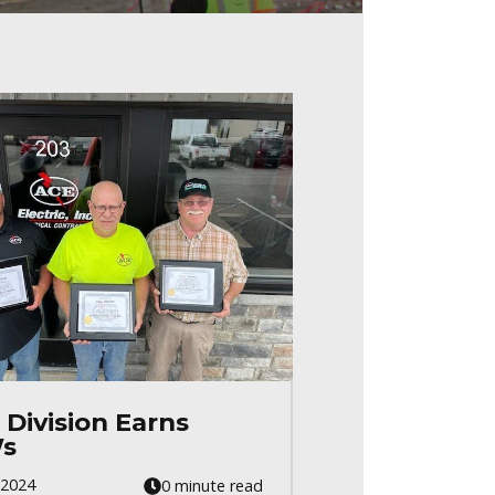
 Division Earns
s
 2024
0 minute read