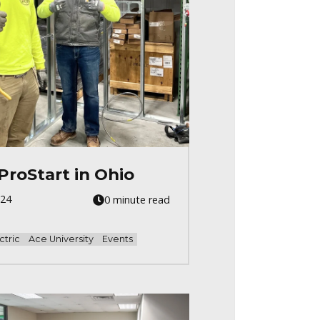
ProStart in Ohio
024
0 minute read
ctric
Ace University
Events