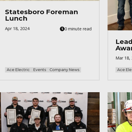
Statesboro Foreman
Lunch
Apr 18, 2024
0 minute read
Lead
Awa
Mar 18,
Ace Electric
Events
Company News
Ace Ele