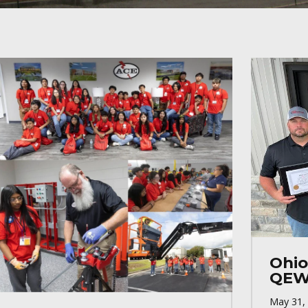
Ohio
QEW
May 31,