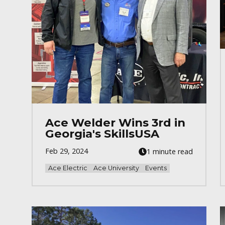
Ace Welder Wins 3rd in
Georgia's SkillsUSA
Feb 29, 2024
1 minute read
Ace Electric
Ace University
Events