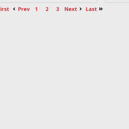
irst
Prev
1
2
3
Next
Last