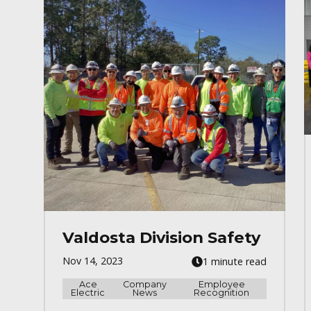
Valdosta Division Safety
Nov 14, 2023
1 minute read
Ace
Company
Employee
Electric
News
Recognition