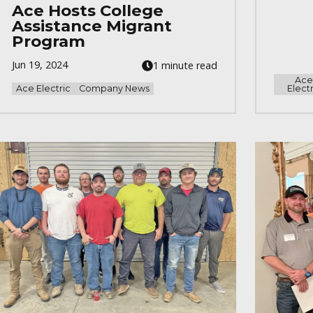
Ace Hosts College
Assistance Migrant
Program
Jun 19, 2024
1 minute read
Ac
Ace Electric
Company News
Electr