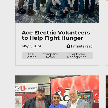
Ace Electric Volunteers
to Help Fight Hunger
May 6, 2024
1 minute read
Ace
Company
Employee
Electric
News
Recognition