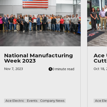
National Manufacturing
Ace 
Week 2023
Cutt
Nov 7, 2023
Oct 18, 
0 minute read
Ace Electric
Events
Company News
Ace Ele