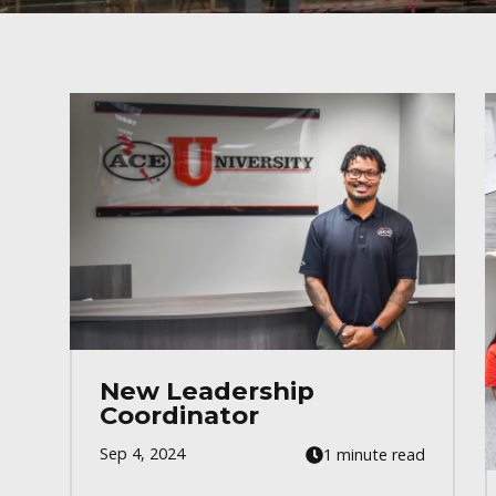
New Leadership
Coordinator
Sep 4, 2024
1 minute read