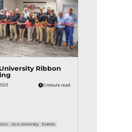
University Ribbon
ing
2023
0 minute read
ctric
Ace University
Events