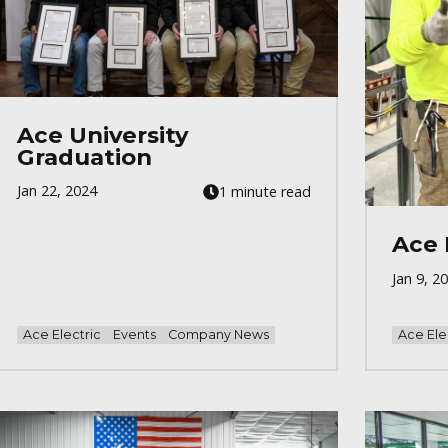
Ace University
Graduation
Jan 22, 2024
1 minute read
Ace 
Jan 9, 2
Ace Electric
Events
Company News
Ace Ele