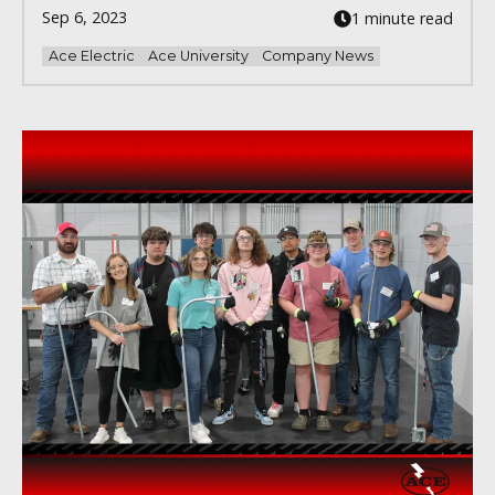
Sep 6, 2023
1 minute read
Ace Electric
Ace University
Company News