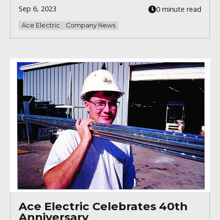
Sep 6, 2023
0 minute read
Ace Electric
Company News
Ace Electric Celebrates 40th
Anniversary