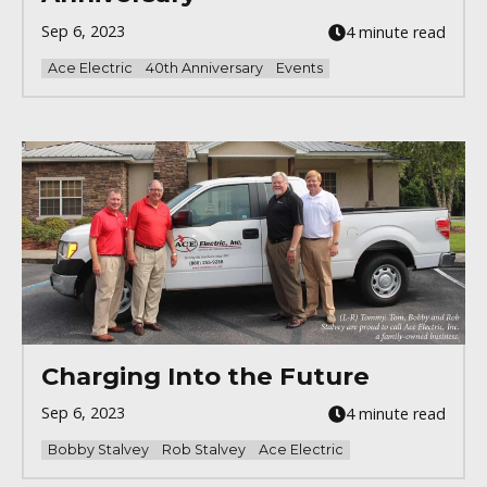
Sep 6, 2023
4 minute read
Ace Electric
40th Anniversary
Events
Charging Into the Future
Sep 6, 2023
4 minute read
Bobby Stalvey
Rob Stalvey
Ace Electric