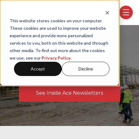
Skip navigation menu
toggle
This website stores cookies on your computer.
These cookies are used to improve your website
experience and provide more personalized
services to you, both on this website and through
Ace News
other media. To find out more about the cookies
we use, see our
Privacy Policy
.
Accept
Decline
See Inside Ace Newsletters