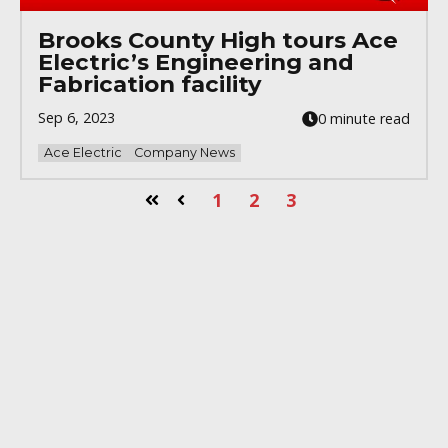
Brooks County High tours Ace
Electric’s Engineering and
Fabrication facility
Sep 6, 2023
0 minute read
Ace Electric
Company News
1
2
3
First
Prev