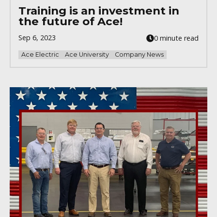
Training is an investment in
the future of Ace!
Sep 6, 2023
0 minute read
Ace Electric
Ace University
Company News