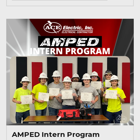
AMPED Intern Program