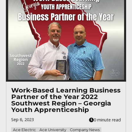
Work-Based Learning Business
Partner of the Year 2022
Southwest Region – Georgia
Youth Apprenticeship
Sep 6, 2023
0 minute read
Ace Electric
Ace University
Company News