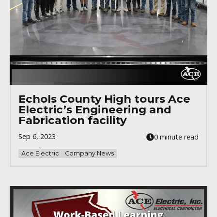
Echols County High tours Ace
Electric’s Engineering and
Fabrication facility
Sep 6, 2023
0 minute read
Ace Electric
Company News