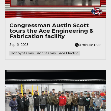
Congressman Austin Scott
tours the Ace Engineering &
Fabrication facility
Sep 6, 2023
0 minute read
Bobby Stalvey
Rob Stalvey
Ace Electric