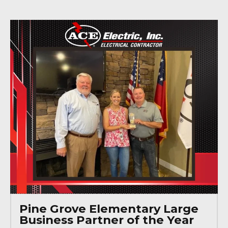
Pine Grove Elementary Large
Business Partner of the Year