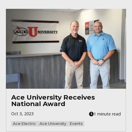
Ace University Receives
National Award
Oct 3, 2023
1 minute read
Ace Electric
Ace University
Events